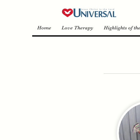
Home
Love Therapy
Highlights of th