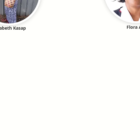
Flora 
zabeth Kasap