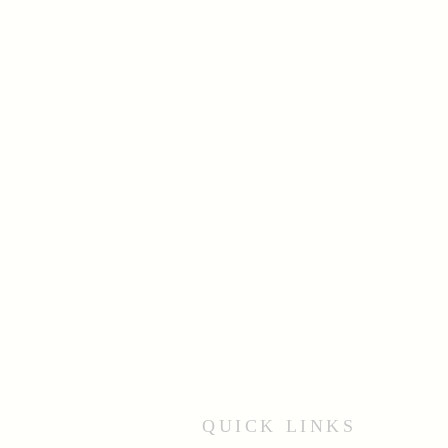
QUICK LINKS