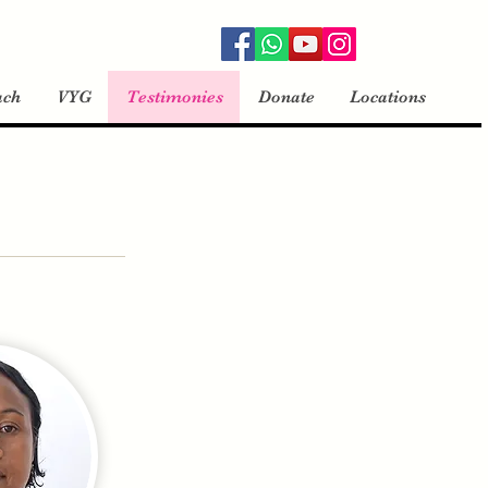
ach
VYG
Testimonies
Donate
Locations