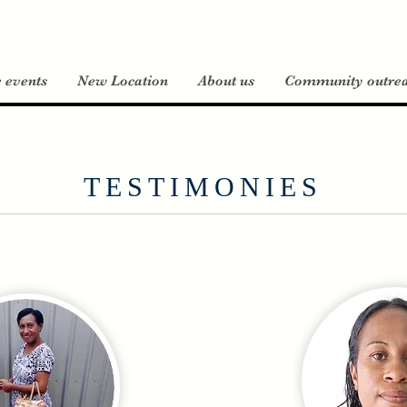
e events
New Location
About us
Community outre
TESTIMONIES