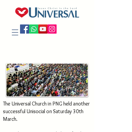
The Universal Church in PNG held another
successful Unisocial on Saturday 30th
March.