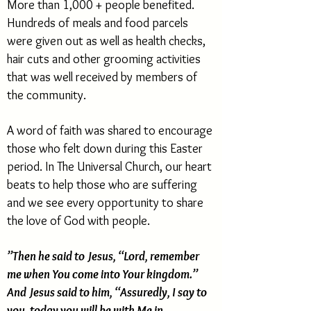
More than 1,000 + people benefited.
Hundreds of meals and food parcels
were given out as well as health checks,
hair cuts and other grooming activities
that was well received by members of
the community.
A word of faith was shared to encourage
those who felt down during this Easter
period. In The Universal Church, our heart
beats to help those who are suffering
and we see every opportunity to share
the love of God with people.
”Then he said to Jesus, “Lord, remember
me when You come into Your kingdom.”
And Jesus said to him, “Assuredly, I say to
you, today you will be with Me in