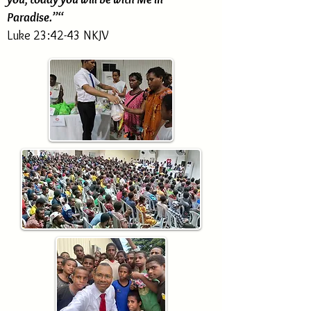
Paradise.”“
Luke 23:42-43 NKJV