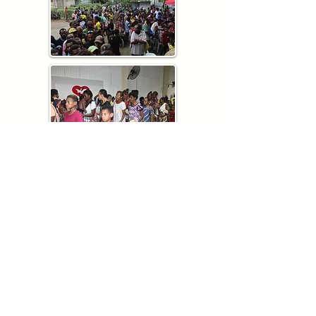
QUICK LINKS
About us
Community Outreach
Testimonies
Locations
Donate
Contact us
ADDRESSESS